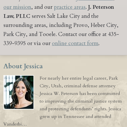
our mission
, and our
practice areas
.
J. Peterson
Law, PLLC
serves Salt Lake City and the
surrounding areas, including Provo, Heber City,
Park City, and Tooele. Contact our office at 435-
339-9395 or via our
online contact form
.
About Jessica
For nearly her entire legal career, Park
City, Utah, criminal defense attorney
Jessica W. Peterson has been committed
to improving the criminal justice system
and protecting defendants’ rights. Jessica
grew up in Tennessee and attended
Vanderbi…