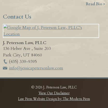
Read Bio >
Contact Us
J. Peterson Law, PLLC
136 Heber Ave , Suite 203
Park City
,
UT
84060
(435) 339-9395
info@jessicapetersonlaw.com
© 2026 J. Peterson Law, PLLC
View Our Disclaimer
Law Firm Website Design by The Modern Firm