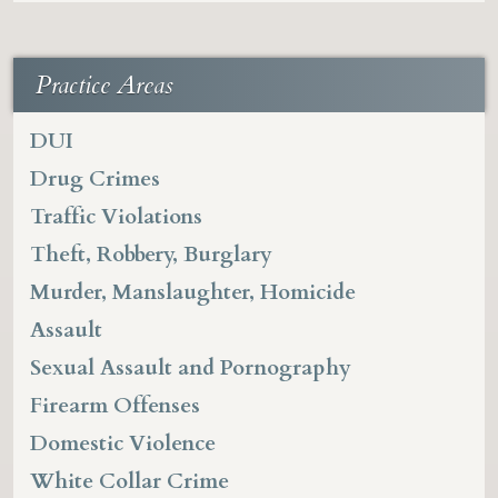
Practice Areas
DUI
Drug Crimes
Traffic Violations
Theft, Robbery, Burglary
Murder, Manslaughter, Homicide
Assault
Sexual Assault and Pornography
Firearm Offenses
Domestic Violence
White Collar Crime