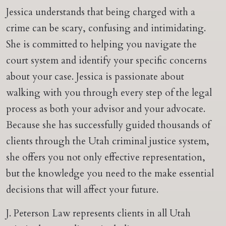
Jessica understands that being charged with a
crime can be scary, confusing and intimidating.
She is committed to helping you navigate the
court system and identify your specific concerns
about your case. Jessica is passionate about
walking with you through every step of the legal
process as both your advisor and your advocate.
Because she has successfully guided thousands of
clients through the Utah criminal justice system,
she offers you not only effective representation,
but the knowledge you need to the make essential
decisions that will affect your future.
J. Peterson Law represents clients in all Utah