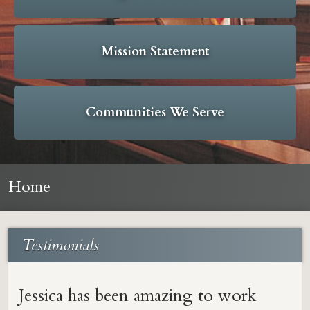
Mission Statement
Communities We Serve
Home
Testimonials
Jessica has been amazing to work