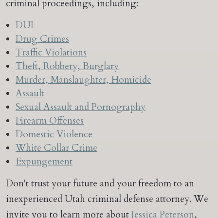
criminal proceedings, including:
DUI
Drug Crimes
Traffic Violations
Theft, Robbery, Burglary
Murder, Manslaughter, Homicide
Assault
Sexual Assault and Pornography
Firearm Offenses
Domestic Violence
White Collar Crime
Expungement
Don't trust your future and your freedom to an
inexperienced Utah criminal defense attorney. We
invite you to learn more about
Jessica Peterson
,