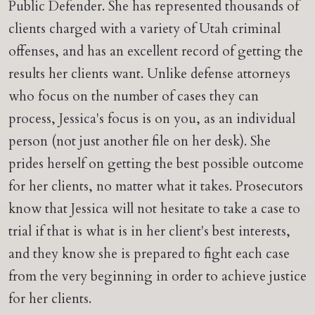
Public Defender. She has represented thousands of
clients charged with a variety of Utah criminal
offenses, and has an excellent record of getting the
results her clients want. Unlike defense attorneys
who focus on the number of cases they can
process, Jessica's focus is on you, as an individual
person (not just another file on her desk). She
prides herself on getting the best possible outcome
for her clients, no matter what it takes. Prosecutors
know that Jessica will not hesitate to take a case to
trial if that is what is in her client's best interests,
and they know she is prepared to fight each case
from the very beginning in order to achieve justice
for her clients.