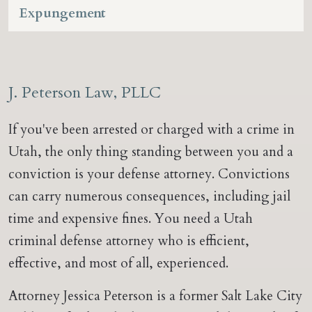
Expungement
J. Peterson Law, PLLC
If you've been arrested or charged with a crime in
Utah, the only thing standing between you and a
conviction is your defense attorney. Convictions
can carry numerous consequences, including jail
time and expensive fines. You need a Utah
criminal defense attorney who is efficient,
effective, and most of all, experienced.
Attorney Jessica Peterson is a former Salt Lake City