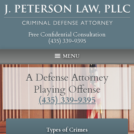
Free Confidential Consultation
(435) 339-9395
MENU
A Defense Attorney
Playing Offense
(435) 339-9395
Types of Crimes