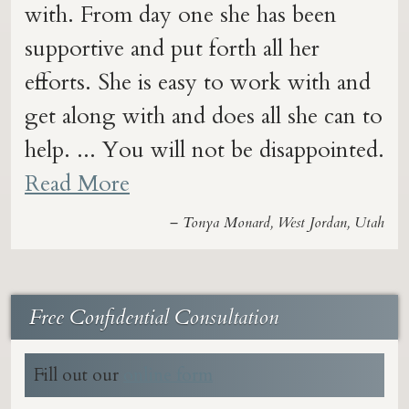
with. From day one she has been
supportive and put forth all her
efforts. She is easy to work with and
get along with and does all she can to
help. ... You will not be disappointed.
Read More
– Tonya Monard, West Jordan, Utah
Free Confidential Consultation
Fill out our
online form