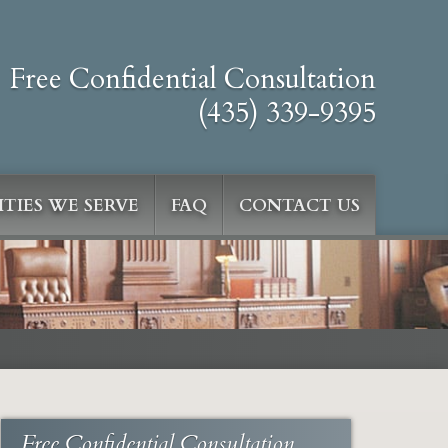
Free Confidential Consultation
(435) 339-9395
TIES WE SERVE
FAQ
CONTACT US
Free Confidential Consultation