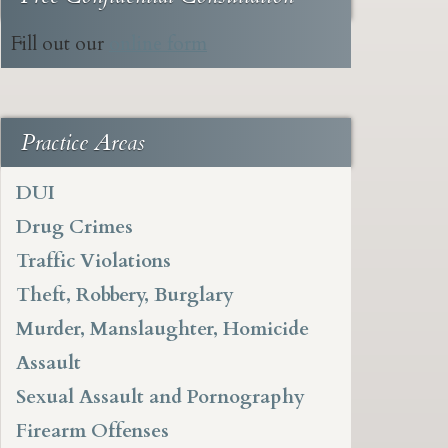
Fill out our
online form
Practice Areas
DUI
Drug Crimes
Traffic Violations
Theft, Robbery, Burglary
Murder, Manslaughter, Homicide
Assault
Sexual Assault and Pornography
Firearm Offenses