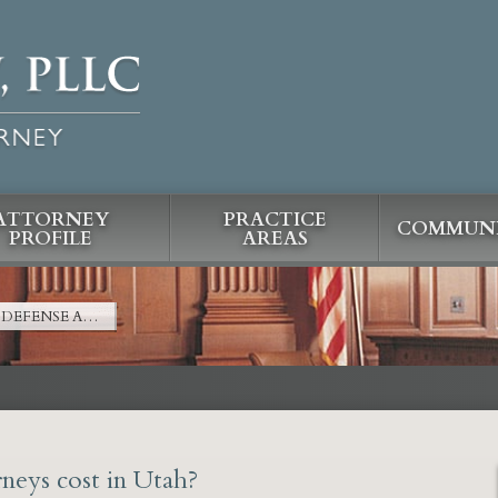
ATTORNEY
PRACTICE
COMMUNI
PROFILE
AREAS
DEFENSE A…
neys cost in Utah?