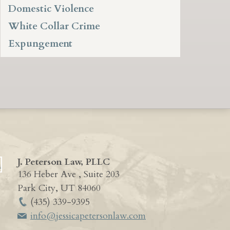
Domestic Violence
White Collar Crime
Expungement
J. Peterson Law, PLLC
136 Heber Ave , Suite 203
Park City
,
UT
84060
(435) 339-9395
info@jessicapetersonlaw.com