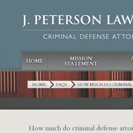
MISSION
HOME
STATEMENT
HOME
FAQS
HOW MUCH DO CRIMINAL 
How much do criminal defense attor