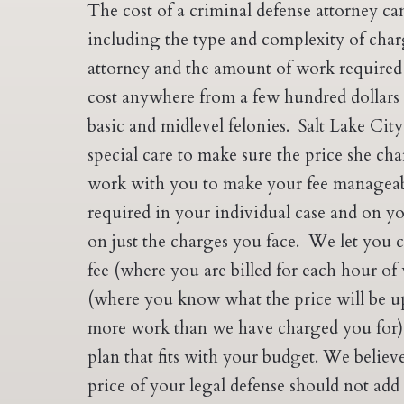
The cost of a criminal defense attorney ca
including the type and complexity of charg
attorney and the amount of work required 
cost anywhere from a few hundred dollars
basic and midlevel felonies. Salt Lake Cit
special care to make sure the price she char
work with you to make your fee manageab
required in your individual case and on y
on just the charges you face. We let you 
fee (where you are billed for each hour of 
(where you know what the price will be u
more work than we have charged you for)
plan that fits with your budget. We belie
price of your legal defense should not add 