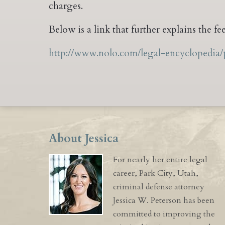
charges.
Below is a link that further explains the f
http://www.nolo.com/legal-encyclopedia/
About Jessica
For nearly her entire legal
career, Park City, Utah,
criminal defense attorney
Jessica W. Peterson has been
committed to improving the