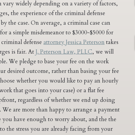
n vary widely depending on a variety of factors,
es, the experience of the criminal defense
by the case. On average, a criminal case can
 for a simple misdemeanor to $3000-$5000 for
y criminal defense
attorney Jessica Peterson
takes
ges is fair. At
J. Peterson Law, PLLC
, we will
le. We pledge to base your fee on the work
our desired outcome, rather than basing your fee
choose whether you would like to pay an hourly
work that goes into your case) or a flat fee
pfront, regardless of whether we end up doing
. We are more than happy to arrange a payment
ve you have enough to worry about, and the the
to the stress you are already facing from your