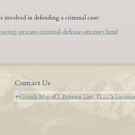
ees involved in defending a criminal case:
paying-private-criminal-defense-attorney.html
Contact Us