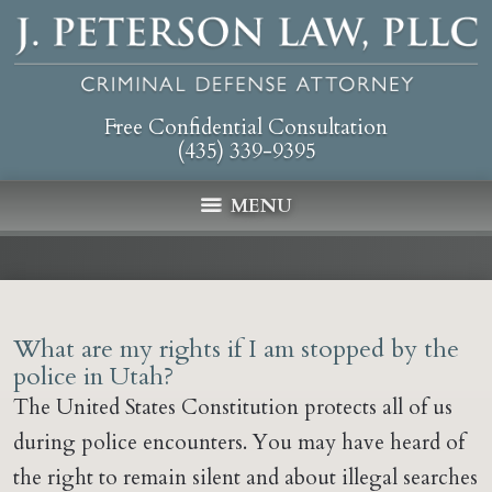
Free Confidential Consultation
(435) 339-9395
MENU
What are my rights if I am stopped by the
police in Utah?
The United States Constitution protects all of us
during police encounters. You may have heard of
the right to remain silent and about illegal searches