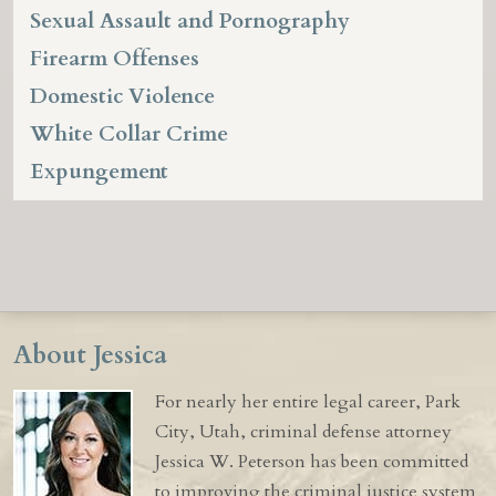
Sexual Assault and Pornography
Firearm Offenses
Domestic Violence
White Collar Crime
Expungement
About Jessica
For nearly her entire legal career, Park
City, Utah, criminal defense attorney
Jessica W. Peterson has been committed
to improving the criminal justice system