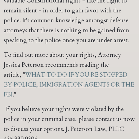
valuable Constitutional rights - like the right to
remain silent - in order to gain favor with the
police. It's common knowledge amongst defense
attorneys that there is nothing to be gained from
speaking to the police once you are under arrest.
To find out more about your rights, Attorney
Jessica Peterson recommends reading the
article, "
WHAT TO DO IF YOU'RE STOPPED
BY POLICE, IMMIGRATION AGENTS OR THE
FBI
."
If you believe your rights were violated by the
police in your criminal case, please contact us now
to discuss your options. J. Peterson Law, PLLC