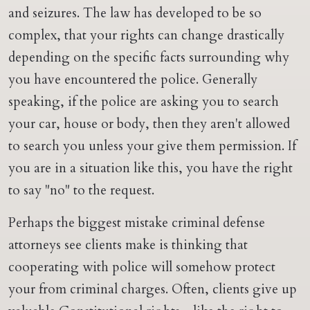
and seizures. The law has developed to be so
complex, that your rights can change drastically
depending on the specific facts surrounding why
you have encountered the police. Generally
speaking, if the police are asking you to search
your car, house or body, then they aren't allowed
to search you unless your give them permission. If
you are in a situation like this, you have the right
to say "no" to the request.
Perhaps the biggest mistake criminal defense
attorneys see clients make is thinking that
cooperating with police will somehow protect
your from criminal charges. Often, clients give up