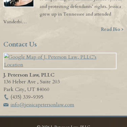
and protecting defendants’ rights. Jessica
grew up in Tennessee and attended
Vanderbi…
Read Bio >
Contact Us
J. Peterson Law, PLLC
136 Heber Ave , Suite 203
Park City
,
UT
84060
(435) 339-9395
info@jessicapetersonlaw.com