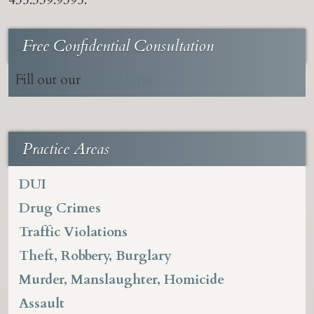
435.339.9395.
Free Confidential Consultation
Fill out our
online form
Practice Areas
DUI
Drug Crimes
Traffic Violations
Theft, Robbery, Burglary
Murder, Manslaughter, Homicide
Assault