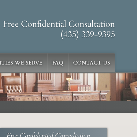
Free Confidential Consultation
(435) 339-9395
TIES WE SERVE
FAQ
CONTACT US
Free Confidential Consultation