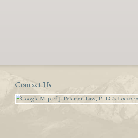
Contact Us