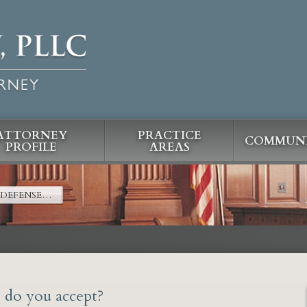
ATTORNEY
PRACTICE
COMMUNI
PROFILE
AREAS
 DEFENSE…
s do you accept?