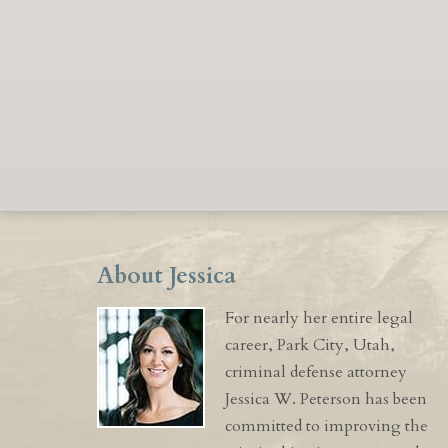
About Jessica
For nearly her entire legal
career, Park City, Utah,
criminal defense attorney
Jessica W. Peterson has been
committed to improving the