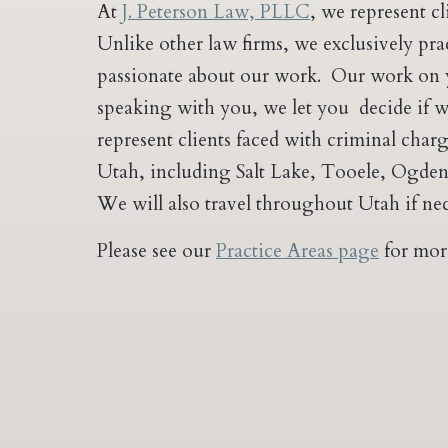
At
J. Peterson Law, PLLC
, we represent c
Unlike other law firms, we exclusively pr
passionate about our work. Our work on yo
speaking with you, we let you decide if we
represent clients faced with criminal char
Utah, including Salt Lake, Tooele, Ogden,
We will also travel throughout Utah if nec
Please see our
Practice Areas page
for mor