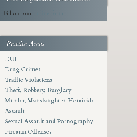
Fill out our
online form
Practice Areas
DUI
Drug Crimes
Traffic Violations
Theft, Robbery, Burglary
Murder, Manslaughter, Homicide
Assault
Sexual Assault and Pornography
Firearm Offenses