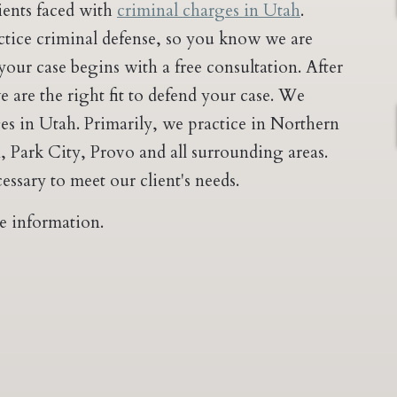
lients faced with
criminal charges in Utah
.
actice criminal defense, so you know we are
ur case begins with a free consultation. After
 are the right fit to defend your case. We
ges in Utah. Primarily, we practice in Northern
 Park City, Provo and all surrounding areas.
essary to meet our client's needs.
e information.