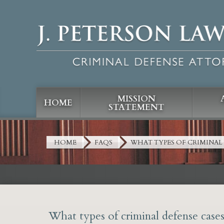
MISSION
HOME
STATEMENT
HOME
FAQS
WHAT TYPES OF CRIMINAL
What types of criminal defense case