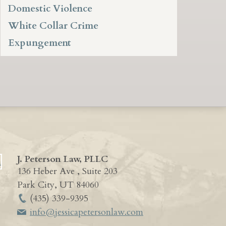
Domestic Violence
White Collar Crime
Expungement
J. Peterson Law, PLLC
136 Heber Ave , Suite 203
Park City
,
UT
84060
(435) 339-9395
info@jessicapetersonlaw.com