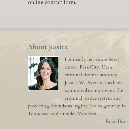
online contact form.
About Jessica
For nearly her entire legal
career, Park City, Utah,
criminal defense attorney
Jessica W. Peterson has been
committed to improving the
criminal justice system and
protecting defendants’ rights. Jessica grew up in
Tennessee and attended Vanderbi…
Read Bio >