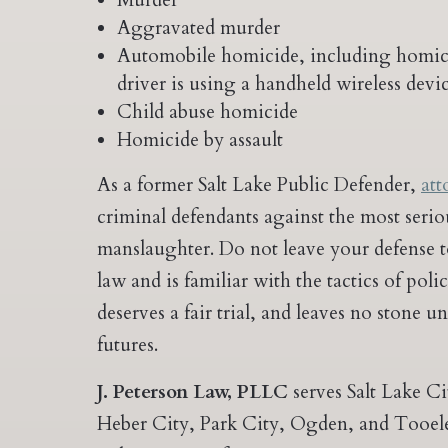
Murder
Aggravated murder
Automobile homicide, including homicid
driver is using a handheld wireless devi
Child abuse homicide
Homicide by assault
As a former Salt Lake Public Defender,
att
criminal defendants against the most ser
manslaughter. Do not leave your defense 
law and is familiar with the tactics of pol
deserves a fair trial, and leaves no stone u
futures.
J. Peterson Law, PLLC
serves Salt Lake C
Heber City, Park City, Ogden, and Tooele