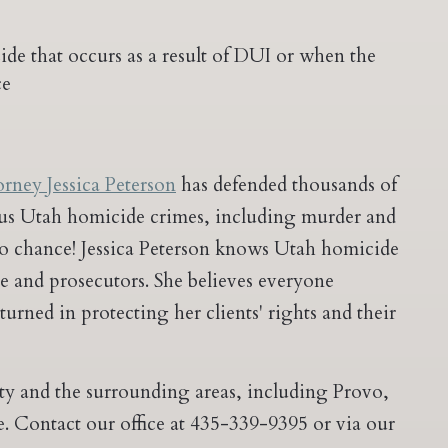
e that occurs as a result of DUI or when the
ce
orney Jessica Peterson
has defended thousands of
ious Utah homicide crimes, including murder and
to chance! Jessica Peterson knows Utah homicide
ice and prosecutors. She believes everyone
nturned in protecting her clients' rights and their
ity and the surrounding areas, including Provo,
. Contact our office at 435-339-9395 or via our