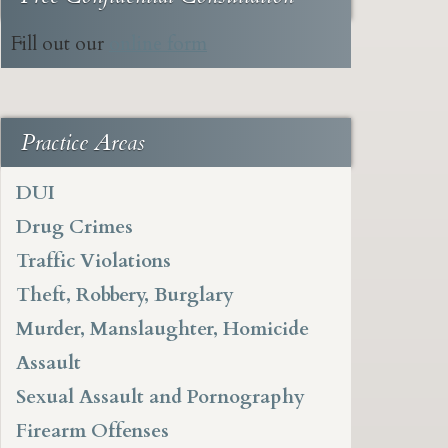
Fill out our
online form
Practice Areas
DUI
Drug Crimes
Traffic Violations
Theft, Robbery, Burglary
Murder, Manslaughter, Homicide
Assault
Sexual Assault and Pornography
Firearm Offenses