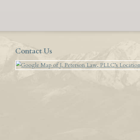
Contact Us