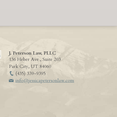
J. Peterson Law, PLLC
136 Heber Ave , Suite 203
Park City
,
UT
84060
(435) 339-9395
info@jessicapetersonlaw.com