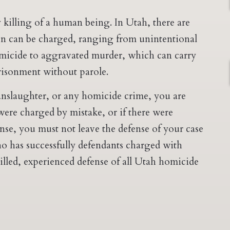
 killing of a human being. In Utah, there are
n can be charged, ranging from unintentional
micide to aggravated murder, which can carry
prisonment without parole.
nslaughter, or any homicide crime, you are
 were charged by mistake, or if there were
nse, you must not leave the defense of your case
o has successfully defendants charged with
killed, experienced defense of all Utah homicide