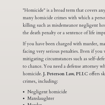
"Homicide" is a broad term that covers any
many homicide crimes with which a perso
killing such as misdemeanor negligent ho
the death penalty or a sentence of life im
If you have been charged with murder, ma
facing very serious penalties. Even if you
mitigating circumstances such as self-defe
to chance. You need a defense attorney wh
homicide.
J. Peterson Law, PLLC
offers s
crimes, including:
Negligent homicide
Manslaughter