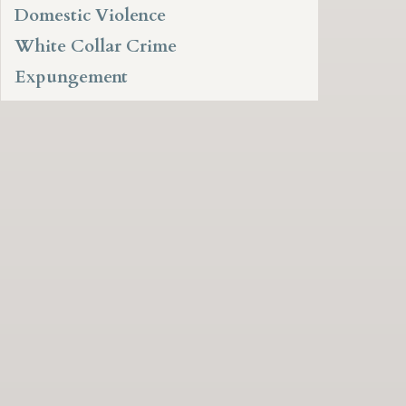
Domestic Violence
White Collar Crime
Expungement