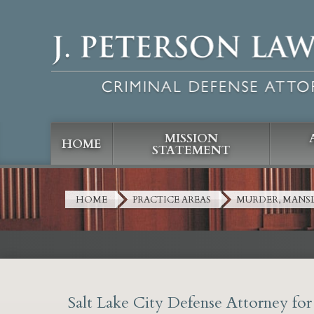
MISSION
HOME
STATEMENT
HOME
PRACTICE AREAS
MURDER, MANS
Salt Lake City Defense Attorney fo