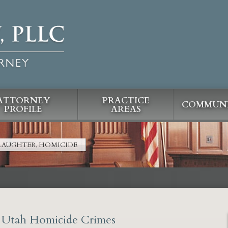
ATTORNEY
PRACTICE
COMMUNI
PROFILE
AREAS
LAUGHTER, HOMICIDE
r Utah Homicide Crimes