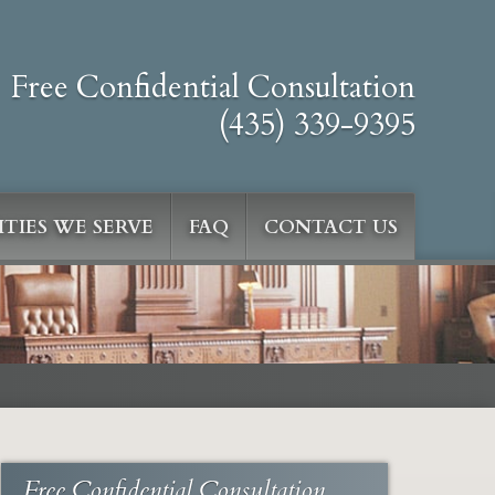
Free Confidential Consultation
(435) 339-9395
TIES WE SERVE
FAQ
CONTACT US
Free Confidential Consultation