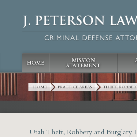
MISSION
HOME
STATEMENT
HOME
PRACTICE AREAS
THEFT, ROBBER
Utah Theft, Robbery and Burglary 