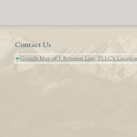
Contact Us