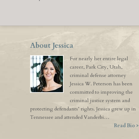
About Jessica
For nearly her entire legal
career, Park City, Utah,
criminal defense attorney
Jessica W. Peterson has been
committed to improving the
criminal justice system and
protecting defendants’ rights. Jessica grew up in
Tennessee and attended Vanderbi…
Read Bio >