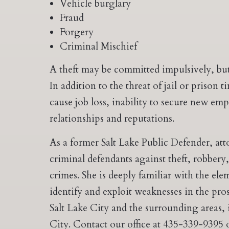
Vehicle burglary
Fraud
Forgery
Criminal Mischief
A theft may be committed impulsively, but
In addition to the threat of jail or prison 
cause job loss, inability to secure new 
relationships and reputations.
As a former Salt Lake Public Defender, att
criminal defendants against theft, robbery
crimes. She is deeply familiar with the el
identify and exploit weaknesses in the pro
Salt Lake City and the surrounding areas,
City. Contact our office at 435-339-9395 o