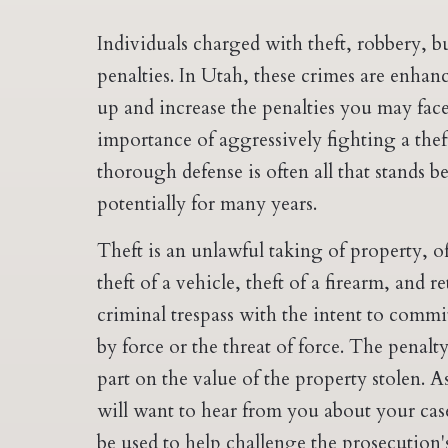
Individuals charged with theft, robbery, bu
penalties. In Utah, these crimes are enhan
up and increase the penalties you may face
importance of aggressively fighting a thef
thorough defense is often all that stands 
potentially for many years.
Theft is an unlawful taking of property, o
theft of a vehicle, theft of a firearm, and r
criminal trespass with the intent to commit
by force or the threat of force. The penalt
part on the value of the property stolen. A
will want to hear from you about your case
be used to help challenge the prosecution'