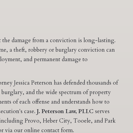
 the damage from a conviction is long-lasting.
time, a theft, robbery or burglary conviction can
employment, and permanent damage to
orney Jessica Peterson has defended thousands of
, burglary, and the wide spectrum of property
ements of each offense and understands how to
secution's case.
J. Peterson Law, PLLC
serves
 including Provo, Heber City, Tooele, and Park
r via our online contact form.