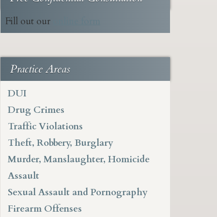
Fill out our
online form
Practice Areas
DUI
Drug Crimes
Traffic Violations
Theft, Robbery, Burglary
Murder, Manslaughter, Homicide
Assault
Sexual Assault and Pornography
Firearm Offenses