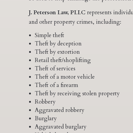
J. Peterson Law, PLLC
represents individu
and other property crimes, including:
Simple theft
Theft by deception
Theft by extortion
Retail theft/shoplifting
Theft of services
Theft of a motor vehicle
Theft of a firearm
Theft by receiving stolen property
Robbery
Aggravated robbery
Burglary
Aggravated burglary