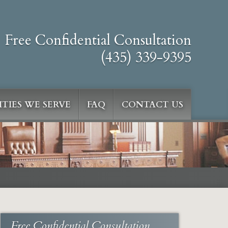
Free Confidential Consultation
(435) 339-9395
TIES WE SERVE
FAQ
CONTACT US
Free Confidential Consultation