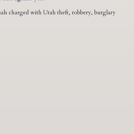
als charged with Utah theft, robbery, burglary