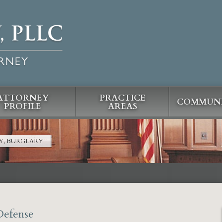
ATTORNEY
PRACTICE
COMMUNI
PROFILE
AREAS
Y, BURGLARY
Defense