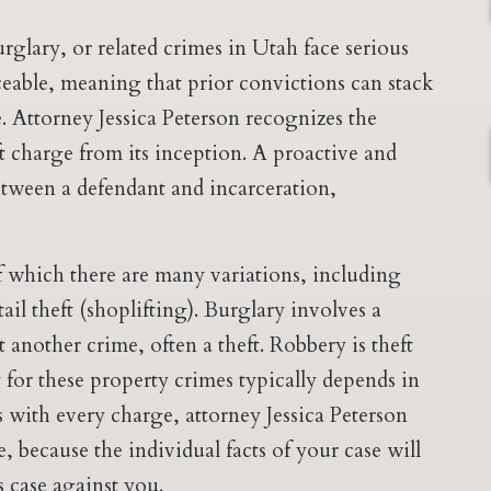
rglary, or related crimes in Utah face serious
ceable, meaning that prior convictions can stack
. Attorney Jessica Peterson recognizes the
t charge from its inception. A proactive and
between a defendant and incarceration,
f which there are many variations, including
etail theft (shoplifting). Burglary involves a
 another crime, often a theft. Robbery is theft
y for these property crimes typically depends in
s with every charge, attorney Jessica Peterson
, because the individual facts of your case will
s case against you.