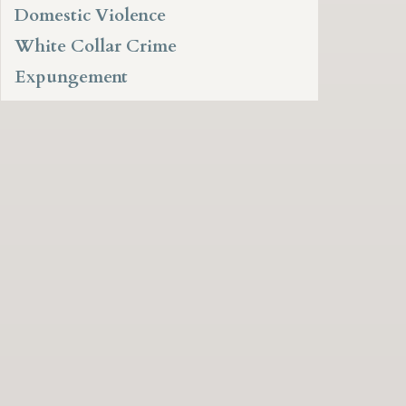
Domestic Violence
White Collar Crime
Expungement