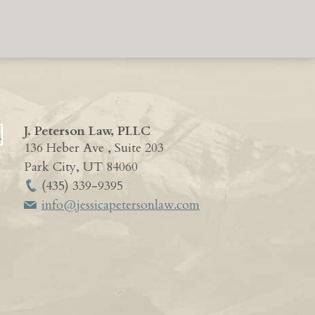
J. Peterson Law, PLLC
136 Heber Ave , Suite 203
Park City
,
UT
84060
(435) 339-9395
info@jessicapetersonlaw.com