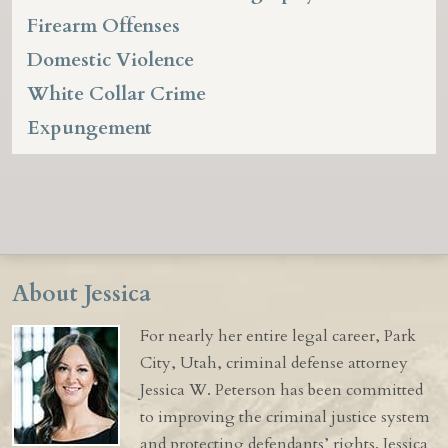
Firearm Offenses
Domestic Violence
White Collar Crime
Expungement
About Jessica
For nearly her entire legal career, Park
City, Utah, criminal defense attorney
Jessica W. Peterson has been committed
to improving the criminal justice system
and protecting defendants’ rights. Jessica