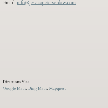
Email:
info@jessicapetersonlaw.com
Directions Via:
Google Maps
,
Bing Maps
,
Mapquest