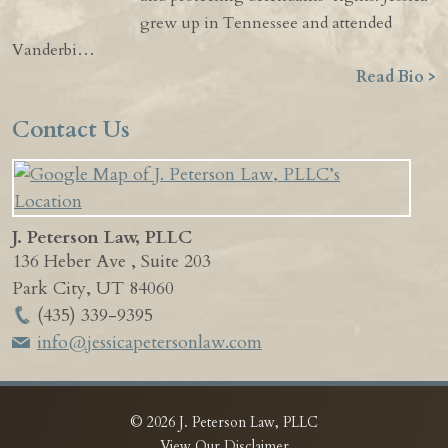
grew up in Tennessee and attended
Vanderbi…
Read Bio >
Contact Us
J. Peterson Law, PLLC
136 Heber Ave , Suite 203
Park City
,
UT
84060
(435) 339-9395
info@jessicapetersonlaw.com
© 2026 J. Peterson Law, PLLC
View Our Disclaimer