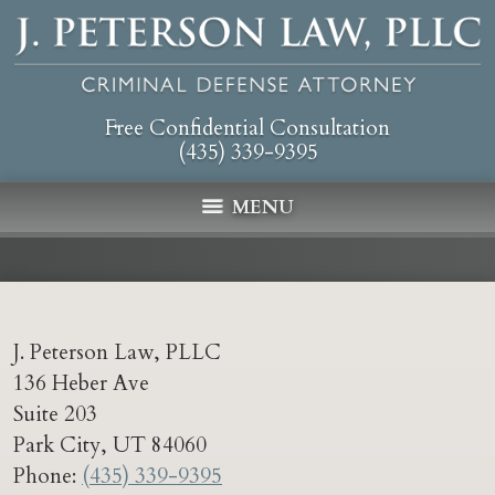
Free Confidential Consultation
(435) 339-9395
MENU
J. Peterson Law, PLLC
136 Heber Ave
Suite 203
Park City
,
UT
84060
Phone:
(435) 339-9395