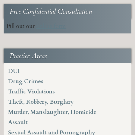
Free Confidential Consultation
Fill out our
online form
Practice Areas
DUI
Drug Crimes
Traffic Violations
Theft, Robbery, Burglary
Murder, Manslaughter, Homicide
Assault
Sexual Assault and Pornography