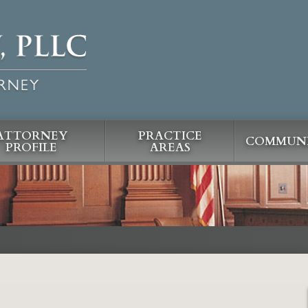
ATTORNEY
PRACTICE
COMMUNI
PROFILE
AREAS