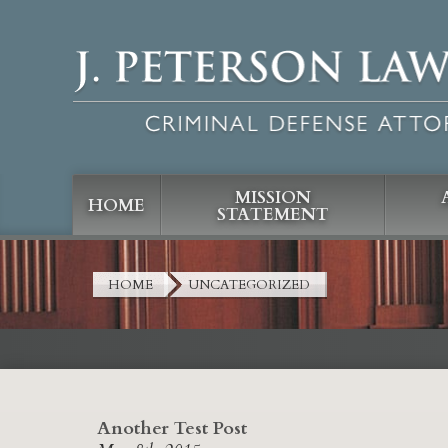
MISSION
HOME
STATEMENT
HOME
UNCATEGORIZED
Another Test Post