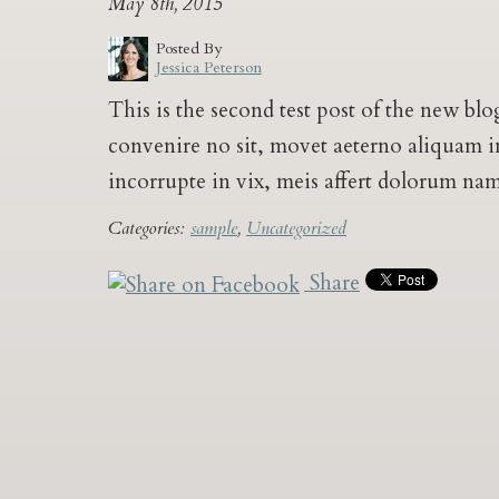
May 8th, 2015
Posted By
Jessica Peterson
This is the second test post of the new b
convenire no sit, movet aeterno aliquam in 
incorrupte in vix, meis affert dolorum na
Categories:
sample
,
Uncategorized
Share