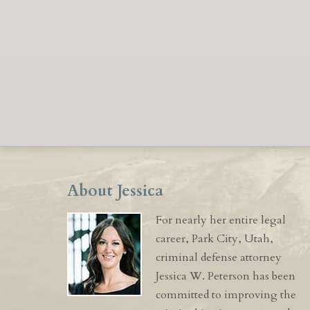
About Jessica
For nearly her entire legal
career, Park City, Utah,
criminal defense attorney
Jessica W. Peterson has been
committed to improving the