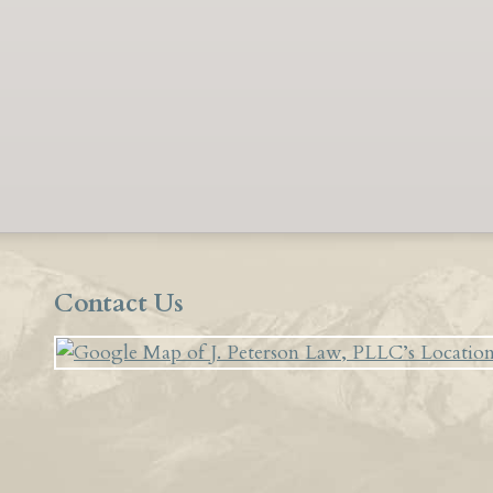
Contact Us