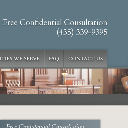
Free Confidential Consultation
(435) 339-9395
TIES WE SERVE
FAQ
CONTACT US
Free Confidential Consultation