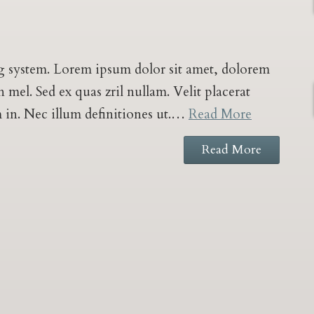
log system. Lorem ipsum dolor sit amet, dolorem
mel. Sed ex quas zril nullam. Velit placerat
m in. Nec illum definitiones ut.…
Read More
Read More