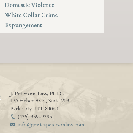
Domestic Violence
White Collar Crime
Expungement
J. Peterson Law, PLLC
136 Heber Ave , Suite 203
Park City
,
UT
84060
(435) 339-9395
info@jessicapetersonlaw.com