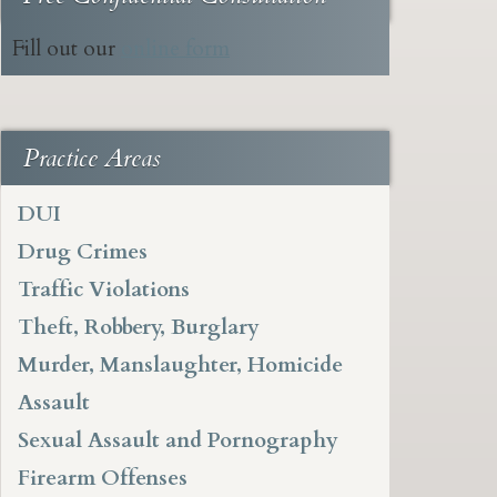
Fill out our
online form
Practice Areas
DUI
Drug Crimes
Traffic Violations
Theft, Robbery, Burglary
Murder, Manslaughter, Homicide
Assault
Sexual Assault and Pornography
Firearm Offenses